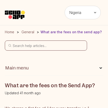
Nigeria
Home
General
What are the fees on the send app?
Main menu
What is Send App?
What are the fees on the Send App?
Which locations can I send money from?
Updated 41 month ago
Which locations can I send money to?