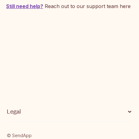
Supported currencies on SendApp
Still need help?
Reach out to our support team here
Common Errors and Next Steps
Legal
Privacy Notice
© SendApp