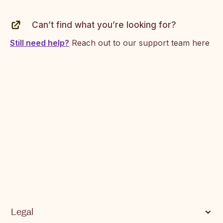
Supported currencies on SendApp
Can’t find what you’re looking for?
Common Errors and Next Steps
Still need help?
Reach out to our support team here
Legal