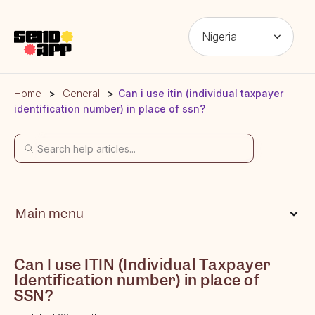
Nigeria
Home
General
Can i use itin (individual taxpayer
identification number) in place of ssn?
Main menu
What is Send App?
Can I use ITIN (Individual Taxpayer
Which locations can I send money from?
Identification number) in place of
SSN?
Which locations can I send money to?