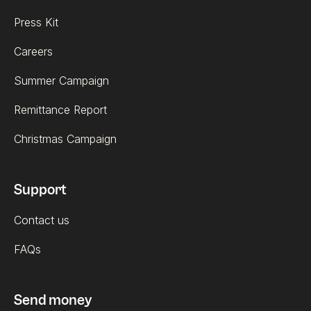
Press Kit
Careers
Summer Campaign
Remittance Report
Christmas Campaign
Support
Contact us
FAQs
Send money