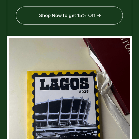
Shop Now to get 15% Off