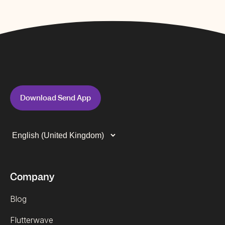
Download Send App
Company
Blog
Flutterwave