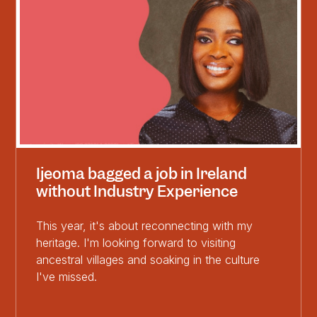
Ijeoma bagged a job in Ireland
without Industry Experience
This year, it's about reconnecting with my
heritage. I'm looking forward to visiting
ancestral villages and soaking in the culture
I've missed.