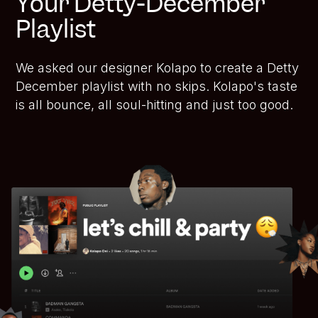
Your Detty-December
Playlist
We asked our designer Kolapo to create a Detty
December playlist with no skips. Kolapo's taste
is all bounce, all soul-hitting and just too good.