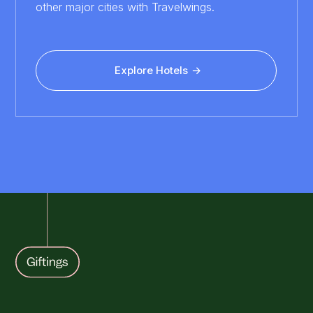
other major cities with Travelwings.
Explore Hotels