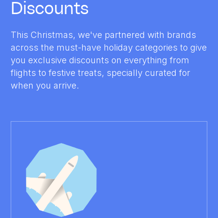
Discounts
This Christmas, we've partnered with brands
across the must-have holiday categories to give
you exclusive discounts on everything from
flights to festive treats, specially curated for
when you arrive.