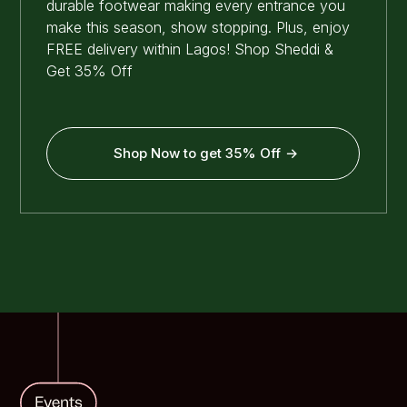
durable footwear making every entrance you
make this season, show stopping. Plus, enjoy
FREE delivery within Lagos! Shop Sheddi &
Get 35% Off
Shop Now to get 35% Off