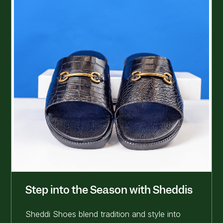
Step into the Season with Sheddis
Sheddi Shoes blend tradition and style into