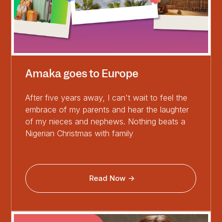
Amaka goes to Europe
After five years away, I can't wait to feel the
embrace of my parents and hear the laughter
of my nieces and nephews. Nothing beats a
Nigerian Christmas with family
Read Now