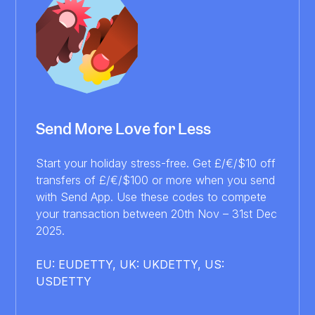
Send More Love for Less
Start your holiday stress-free. Get £/€/$10 off
transfers of £/€/$100 or more when you send
with Send App. Use these codes to compete
your transaction between 20th Nov – 31st Dec
2025.
EU: EUDETTY, UK: UKDETTY, US:
USDETTY