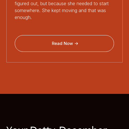
figured out, but because she needed to start
somewhere. She kept moving and that was
enough.
Read Now