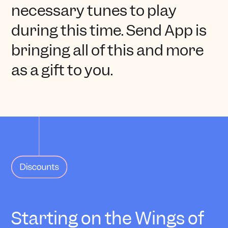
necessary tunes to play
during this time. Send App is
bringing all of this and more
as a gift to you.
Starting on the Wings of