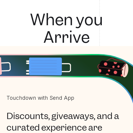
Touchdown with Send App
W
h
e
n
y
o
u
A
r
r
i
v
e
Touchdown with Send App
Discounts, giveaways, and a
curated experience are