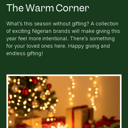
The Warm Corner
What’s this season without gifting? A collection
of exciting Nigerian brands will make giving this
year feel more intentional. There’s something
for your loved ones here. Happy giving and
endless gifting!