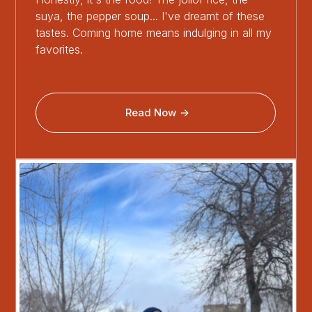
suya, the pepper soup... I've dreamt of these
tastes. Coming home means indulging in all my
favorites.
Read Now