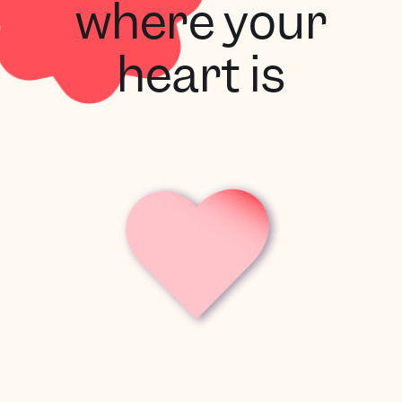
where your
heart is