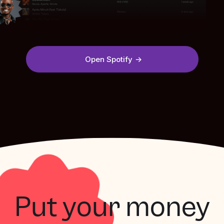
Open Spotify
Put your money