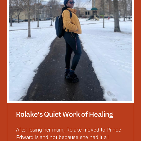
Rolake's Quiet Work of Healing
After losing her mum, Rolake moved to Prince
Edward Island not because she had it all