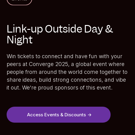
Link-up Outside Day &
Night
Win tickets to connect and have fun with your
peers at Converge 2025, a global event where
people from around the world come together to
share ideas, build strong connections, and vibe
it out. We're proud sponsors of this event.
Access Events & Discounts