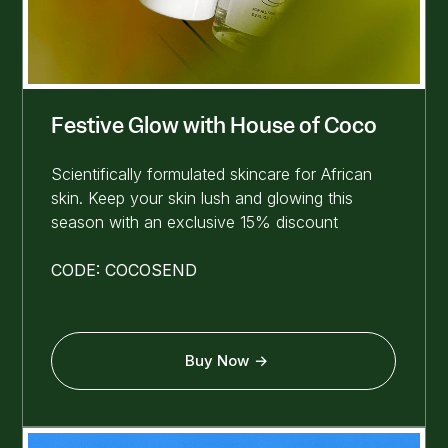
Festive Glow with House of Coco
Scientifically formulated skincare for African
skin. Keep your skin lush and glowing this
season with an exclusive 15% discount
CODE: COCOSEND
Buy Now