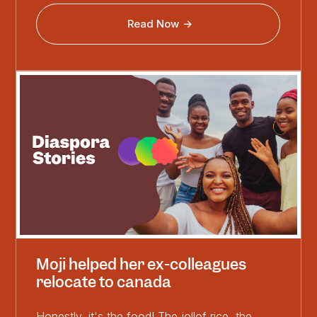
Read Now
Moji helped her ex-colleagues
relocate to canada
Honestly, it's the food! The jollof rice, the