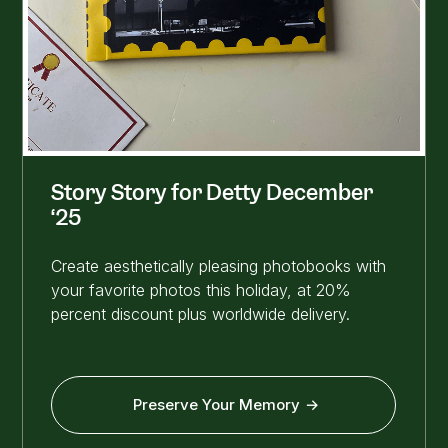
Story Story for Detty December
‘25
Create aesthetically pleasing photobooks with
your favorite photos this holiday, at 20%
percent discount plus worldwide delivery.
Preserve Your Memory