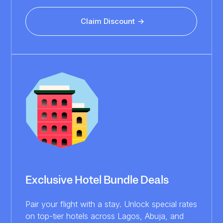
Claim Discount
Exclusive Hotel Bundle Deals
Pair your flight with a stay. Unlock special rates
on top-tier hotels across Lagos, Abuja, and