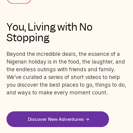
You, Living with No
Stopping
Beyond the incredible deals, the essence of a
Nigerian holiday is in the food, the laughter, and
the endless outings with friends and family.
We’ve curated a series of short videos to help
you discover the best places to go, things to do,
and ways to make every moment count.
Discover New Adventures