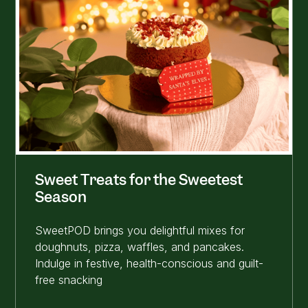
Sweet Treats for the Sweetest
Season
SweetPOD brings you delightful mixes for
doughnuts, pizza, waffles, and pancakes.
Indulge in festive, health-conscious and guilt-
free snacking