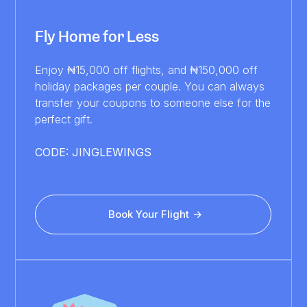
Fly Home for Less
Enjoy ₦15,000 off flights, and ₦150,000 off
holiday packages per couple. You can always
transfer your coupons to someone else for the
perfect gift.
CODE: JINGLEWINGS
Book Your Flight