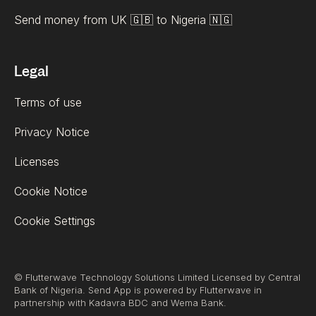
Send money from UK 🇬🇧 to Nigeria 🇳🇬
Legal
Terms of use
Privacy Notice
Licenses
Cookie Notice
Cookie Settings
© Flutterwave Technology Solutions Limited Licensed by Central
Bank of Nigeria. Send App is powered by Flutterwave in
partnership with Kadavra BDC and Wema Bank.