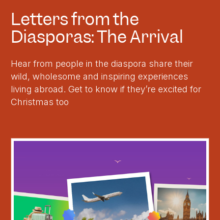
Letters from the
Diasporas: The Arrival
Hear from people in the diaspora share their
wild, wholesome and inspiring experiences
living abroad. Get to know if they’re excited for
Christmas too