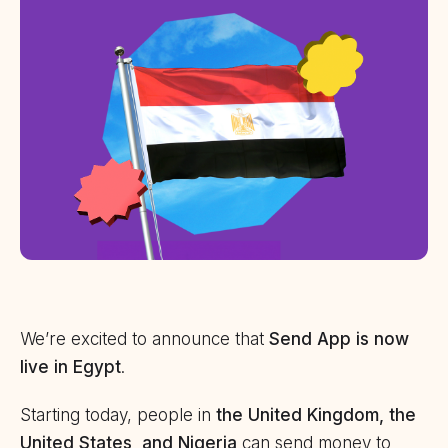
We’re excited to announce that
Send App is now
live in Egypt
.
Starting today, people in
the United Kingdom, the
United States, and Nigeria
can send money to