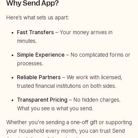
Why Send App?
Here’s what sets us apart:
Fast Transfers
– Your money arrives in
minutes.
Simple Experience
– No complicated forms or
processes.
Reliable Partners
– We work with licensed,
trusted financial institutions on both sides.
Transparent Pricing
– No hidden charges.
What you see is what you send.
Whether you're sending a one-off gift or supporting
your household every month, you can trust Send