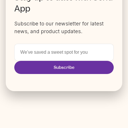
App
Subscribe to our newsletter for latest
news, and product updates.
Subscribe