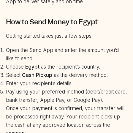
App to deliver safely and on time.
How to Send Money to Egypt
Getting started takes just a few steps:
Open the Send App and enter the amount you’d
like to send.
Choose
Egypt
as the recipient’s country.
Select
Cash Pickup
as the delivery method.
Enter your recipient’s details.
Pay using your preferred method (debit/credit card,
bank transfer, Apple Pay, or Google Pay).
Once your payment is confirmed, your transfer will
be processed right away. Your recipient picks up
the cash at any approved location across the