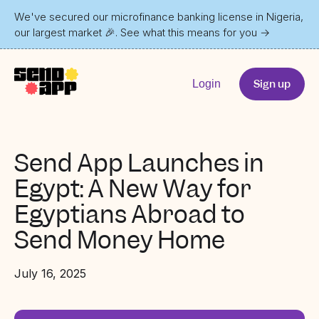
We've secured our microfinance banking license in Nigeria,
our largest market 🎉. See what this means for you
→
Sign up
Login
Send App Launches in
Egypt: A New Way for
Egyptians Abroad to
Send Money Home
July 16, 2025