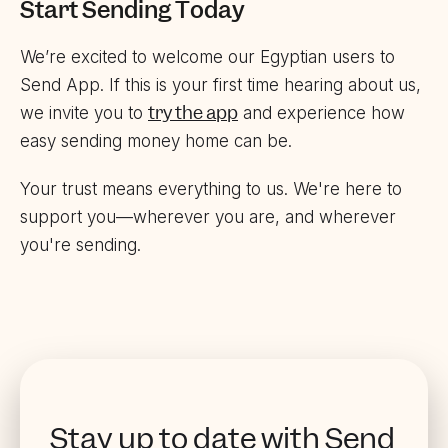
Start Sending Today
We’re excited to welcome our Egyptian users to
Send App. If this is your first time hearing about us,
try the app
we invite you to
and experience how
easy sending money home can be.
Your trust means everything to us. We're here to
support you—wherever you are, and wherever
you're sending.
Stay up to date with Send