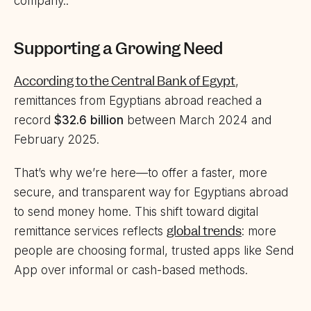
company..
Supporting a Growing Need
According to the Central Bank of Egypt
,
remittances from Egyptians abroad reached a
record
$32.6 billion
between March 2024 and
February 2025.
That’s why we’re here—to offer a faster, more
secure, and transparent way for Egyptians abroad
to send money home. This shift toward digital
global trends
remittance services reflects
: more
people are choosing formal, trusted apps like Send
App over informal or cash-based methods.