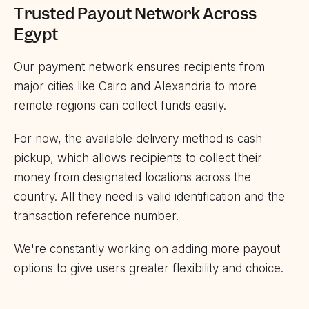
Trusted Payout Network Across
Egypt
Our payment network ensures recipients from
major cities like Cairo and Alexandria to more
remote regions can collect funds easily.
For now, the available delivery method is cash
pickup, which allows recipients to collect their
money from designated locations across the
country. All they need is valid identification and the
transaction reference number.
We're constantly working on adding more payout
options to give users greater flexibility and choice.