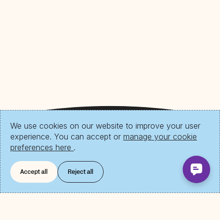
We use cookies on our website to improve your user
experience. You can accept or
manage your cookie
preferences here
.
Accept all
Reject all
Download Send App