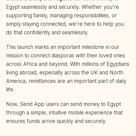
Egypt seamlessly and securely. Whether you're
supporting family, managing responsibilities, or
simply staying connected, we're here to help you
do that confidently and seamlessly.
This launch marks an important milestone in our
mission to connect diasporas with their loved ones
across Africa and beyond. With millions of Egyptians
living abroad, especially across the UK and North
America, remittances are an important part of daily
life.
Now, Send App users can send money to Egypt
through a simple, intuitive mobile experience that
ensures funds arrive quickly and securely.